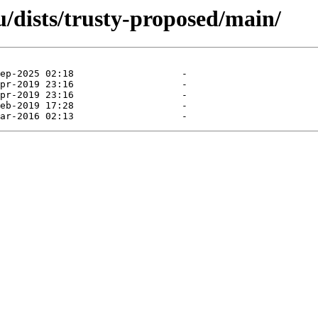
/dists/trusty-proposed/main/