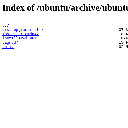
Index of /ubuntu/archive/ubuntu
../
dist-upgrader-all/
installer-amd64/
installer-i386/
signed/
uefi/