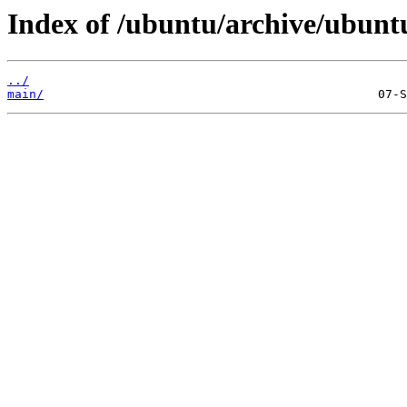
Index of /ubuntu/archive/ubuntu
../
main/