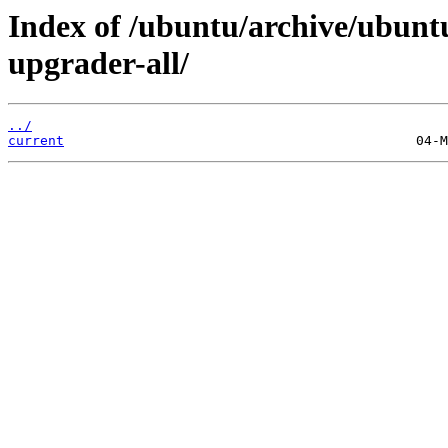
Index of /ubuntu/archive/ubuntu
upgrader-all/
../
current