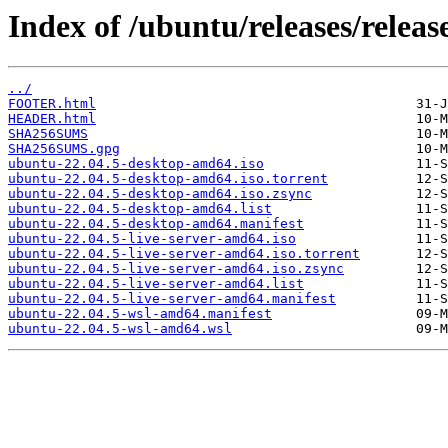
Index of /ubuntu/releases/release
../
FOOTER.html
HEADER.html
SHA256SUMS
SHA256SUMS.gpg
ubuntu-22.04.5-desktop-amd64.iso
ubuntu-22.04.5-desktop-amd64.iso.torrent
ubuntu-22.04.5-desktop-amd64.iso.zsync
ubuntu-22.04.5-desktop-amd64.list
ubuntu-22.04.5-desktop-amd64.manifest
ubuntu-22.04.5-live-server-amd64.iso
ubuntu-22.04.5-live-server-amd64.iso.torrent
ubuntu-22.04.5-live-server-amd64.iso.zsync
ubuntu-22.04.5-live-server-amd64.list
ubuntu-22.04.5-live-server-amd64.manifest
ubuntu-22.04.5-wsl-amd64.manifest
ubuntu-22.04.5-wsl-amd64.wsl