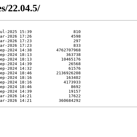
s/22.04.5/