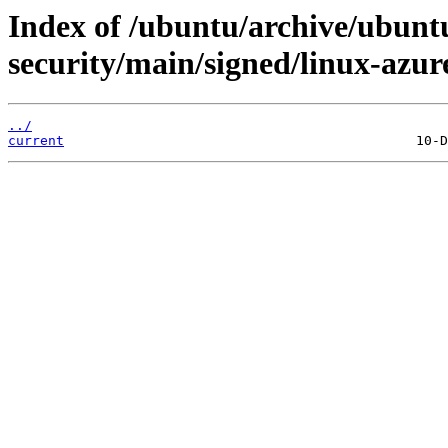
Index of /ubuntu/archive/ubuntu
security/main/signed/linux-azu
../
current