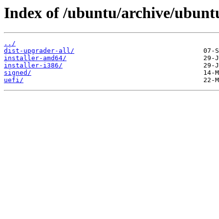
Index of /ubuntu/archive/ubuntu
../
dist-upgrader-all/
installer-amd64/
installer-i386/
signed/
uefi/