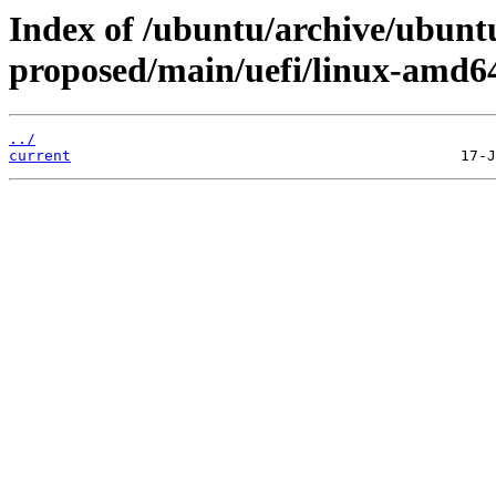
Index of /ubuntu/archive/ubuntu
proposed/main/uefi/linux-amd6
../
current