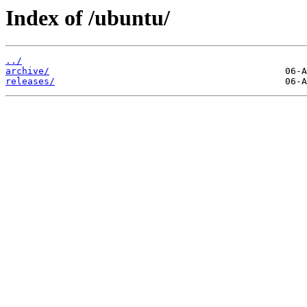
Index of /ubuntu/
../
archive/
releases/