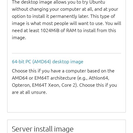
The desktop image allows you to try Ubuntu
without changing your computer at all, and at your
option to install it permanently later. This type of
image is what most people will want to use. You will
need at least 1024MiB of RAM to install from this
image.
64-bit PC (AMD64) desktop image
Choose this if you have a computer based on the
AMD64 or EM64T architecture (e.g., Athlon64,
Opteron, EM64T Xeon, Core 2). Choose this if you
are at all unsure.
Server install image