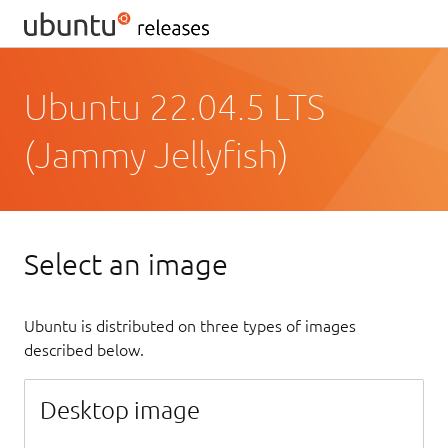
Ubuntu 22.04.5 LTS
(Jammy Jellyfish)
Select an image
Ubuntu is distributed on three types of images
described below.
Desktop image