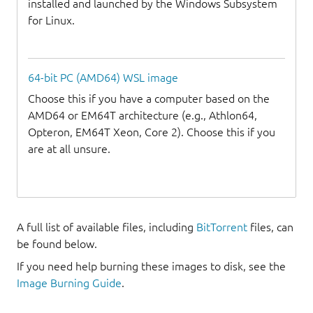
installed and launched by the Windows Subsystem
for Linux.
64-bit PC (AMD64) WSL image
Choose this if you have a computer based on the
AMD64 or EM64T architecture (e.g., Athlon64,
Opteron, EM64T Xeon, Core 2). Choose this if you
are at all unsure.
A full list of available files, including
BitTorrent
files, can
be found below.
If you need help burning these images to disk, see the
Image Burning Guide
.