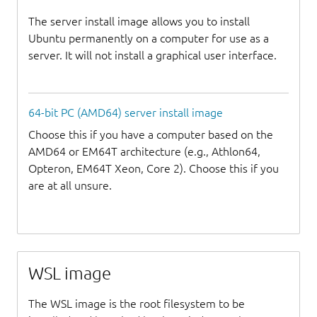
The server install image allows you to install
Ubuntu permanently on a computer for use as a
server. It will not install a graphical user interface.
64-bit PC (AMD64) server install image
Choose this if you have a computer based on the
AMD64 or EM64T architecture (e.g., Athlon64,
Opteron, EM64T Xeon, Core 2). Choose this if you
are at all unsure.
WSL image
The WSL image is the root filesystem to be