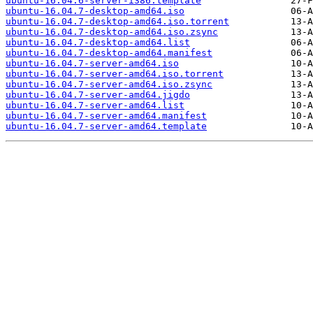
ubuntu-16.04.6-server-i386.template
ubuntu-16.04.7-desktop-amd64.iso
ubuntu-16.04.7-desktop-amd64.iso.torrent
ubuntu-16.04.7-desktop-amd64.iso.zsync
ubuntu-16.04.7-desktop-amd64.list
ubuntu-16.04.7-desktop-amd64.manifest
ubuntu-16.04.7-server-amd64.iso
ubuntu-16.04.7-server-amd64.iso.torrent
ubuntu-16.04.7-server-amd64.iso.zsync
ubuntu-16.04.7-server-amd64.jigdo
ubuntu-16.04.7-server-amd64.list
ubuntu-16.04.7-server-amd64.manifest
ubuntu-16.04.7-server-amd64.template