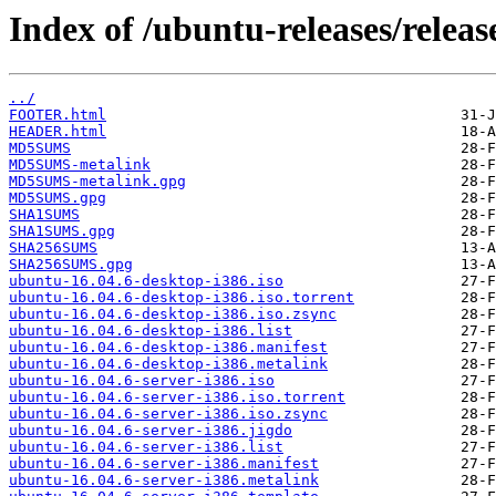
Index of /ubuntu-releases/release
../
FOOTER.html
HEADER.html
MD5SUMS
MD5SUMS-metalink
MD5SUMS-metalink.gpg
MD5SUMS.gpg
SHA1SUMS
SHA1SUMS.gpg
SHA256SUMS
SHA256SUMS.gpg
ubuntu-16.04.6-desktop-i386.iso
ubuntu-16.04.6-desktop-i386.iso.torrent
ubuntu-16.04.6-desktop-i386.iso.zsync
ubuntu-16.04.6-desktop-i386.list
ubuntu-16.04.6-desktop-i386.manifest
ubuntu-16.04.6-desktop-i386.metalink
ubuntu-16.04.6-server-i386.iso
ubuntu-16.04.6-server-i386.iso.torrent
ubuntu-16.04.6-server-i386.iso.zsync
ubuntu-16.04.6-server-i386.jigdo
ubuntu-16.04.6-server-i386.list
ubuntu-16.04.6-server-i386.manifest
ubuntu-16.04.6-server-i386.metalink