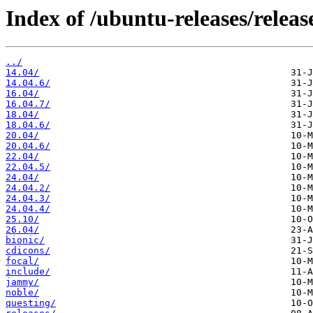
Index of /ubuntu-releases/release
../
14.04/
14.04.6/
16.04/
16.04.7/
18.04/
18.04.6/
20.04/
20.04.6/
22.04/
22.04.5/
24.04/
24.04.2/
24.04.3/
24.04.4/
25.10/
26.04/
bionic/
cdicons/
focal/
include/
jammy/
noble/
questing/