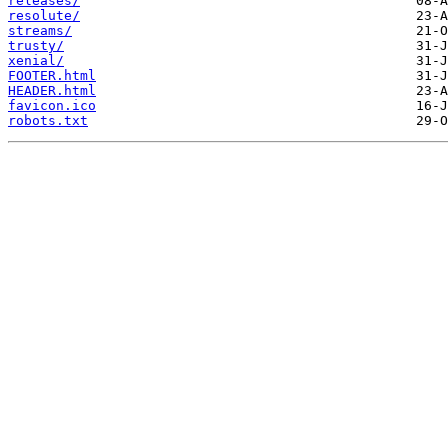
releases/
resolute/
streams/
trusty/
xenial/
FOOTER.html
HEADER.html
favicon.ico
robots.txt